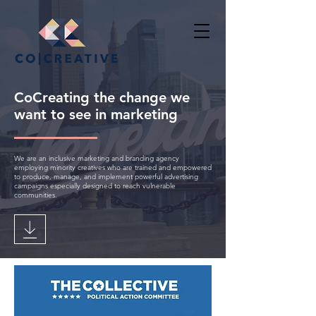
CoCreating the change we
want to see in marketing
We are an inclusive marketing and branding agency
employing minority creatives who are trained and empowered
to produce, manage, and implement powerful advertising
campaigns especially designed to reach vulnerable
communities.