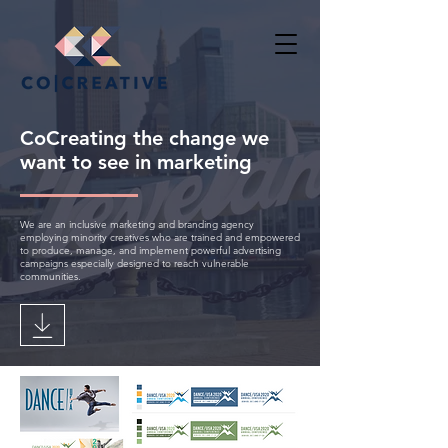
CoCreating the change we
want to see in marketing
We are an inclusive marketing and branding agency
employing minority creatives who are trained and empowered
to produce, manage, and implement powerful advertising
campaigns especially designed to reach vulnerable
communities.