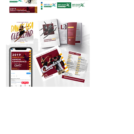
CONTACT US
Email:
Contact@cocreativecle.com
Web:
CoCreativeCle.com